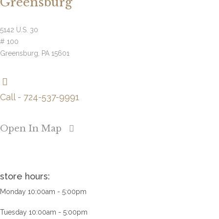
Greensburg
5142 U.S. 30
# 100
Greensburg, PA 15601
Call - 724-537-9991
Open In Map
store hours:
Monday 10:00am - 5:00pm
Tuesday 10:00am - 5:00pm