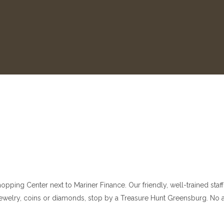
ping Center next to Mariner Finance. Our friendly, well-trained staff 
er, jewelry, coins or diamonds, stop by a Treasure Hunt Greensburg. N