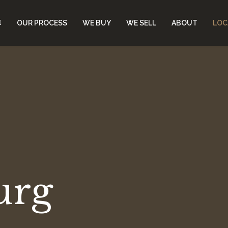
OUR PROCESS
WE BUY
WE SELL
ABOUT
LOC
urg