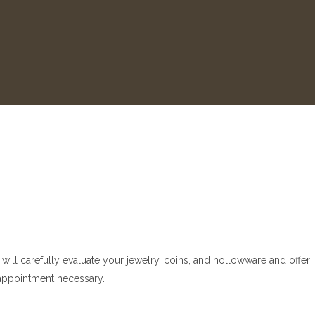
will carefully evaluate your jewelry, coins, and hollowware and offer
o appointment necessary.