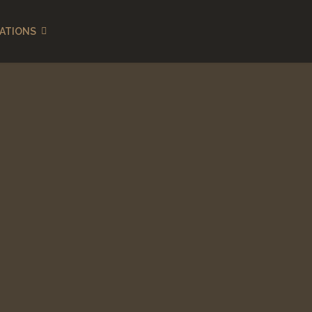
ATIONS