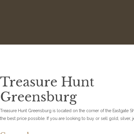
Treasure Hunt
Greensburg
Treasure Hunt Greensburg is located on the corner of the Eastgate Shop
the best price possible. If you are looking to buy or sell gold, silv