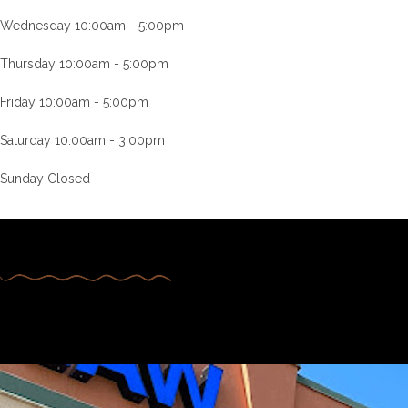
Wednesday 10:00am - 5:00pm
Thursday 10:00am - 5:00pm
Friday 10:00am - 5:00pm
Saturday 10:00am - 3:00pm
Sunday Closed