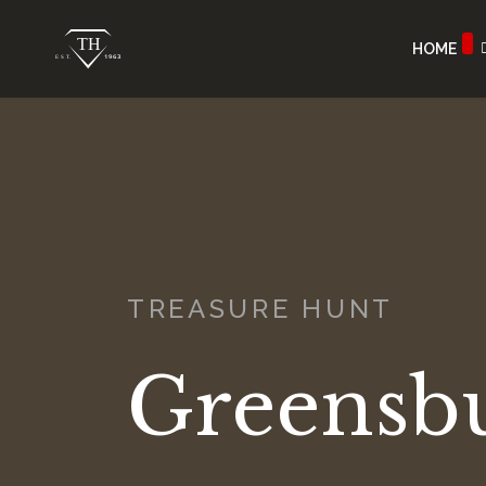
HOME
TREASURE HUNT
Greensb