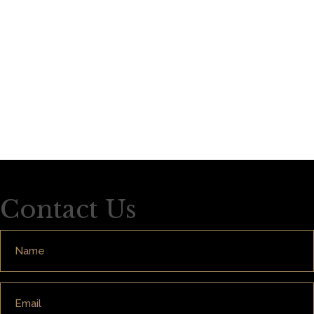
Contact Us