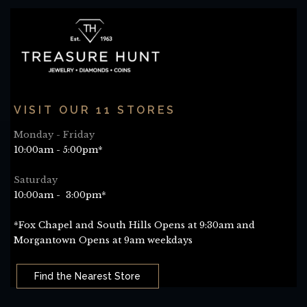
VISIT OUR 11 STORES
Monday - Friday
10:00am - 5:00pm*
Saturday
10:00am - 3:00pm*
*Fox Chapel and South Hills Opens at 9:30am and
Morgantown Opens at 9am weekdays
Find the Nearest Store