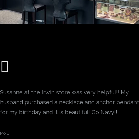
Susanne at the Irwin store was very helpful!! My
husband purchased a necklace and anchor pendant
for my birthday and it is beautiful! Go Navy!!
Mo L