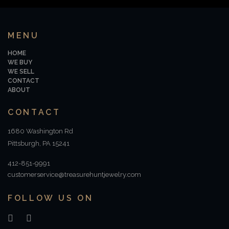
MENU
HOME
WE BUY
WE SELL
CONTACT
ABOUT
CONTACT
1680 Washington Rd
Pittsburgh, PA 15241
412-851-9991
customerservice@treasurehuntjewelry.com
FOLLOW US ON