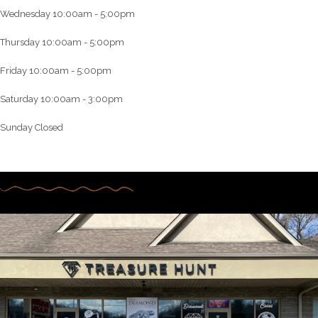
Wednesday 10:00am - 5:00pm
Thursday 10:00am - 5:00pm
Friday 10:00am - 5:00pm
Saturday 10:00am - 3:00pm
Sunday Closed