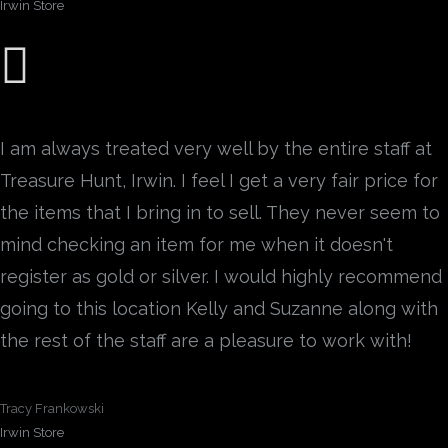
Irwin Store
I am always treated very well by the entire staff at
Treasure Hunt, Irwin. I feel I get a very fair price for
the items that I bring in to sell. They never seem to
mind checking an item for me when it doesn't
register as gold or silver. I would highly recommend
going to this location Kelly and Suzanne along with
the rest of the staff are a pleasure to work with!
Tracy Frankowski
Irwin Store