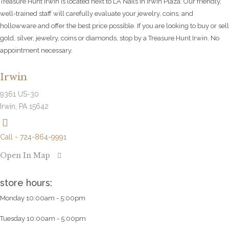
Treasure Hunt Irwin is located next to LA Nails in Irwin Plaza. Our friendly,
well-trained staff will carefully evaluate your jewelry, coins, and
hollowware and offer the best price possible. If you are looking to buy or sell
gold, silver, jewelry, coins or diamonds, stop by a Treasure Hunt Irwin. No
appointment necessary.
Irwin
9361 US-30
Irwin, PA 15642
Call - 724-864-9991
Open In Map
store hours:
Monday 10:00am - 5:00pm
Tuesday 10:00am - 5:00pm