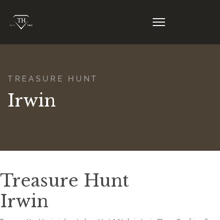
TREASURE HUNT
Irwin
Treasure Hunt
Irwin