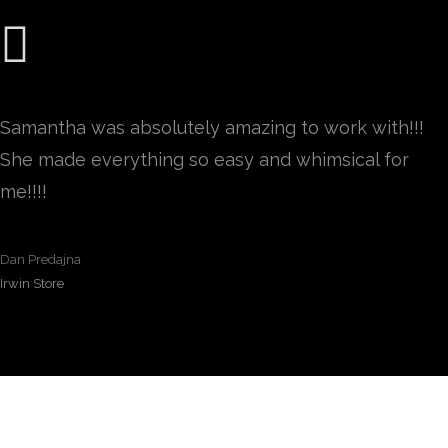
Samantha was absolutely amazing to work with!!!
She made everything so easy and whimsical for
me!!!!
Dan Predajna
Irwin Store